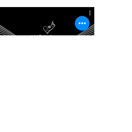
Will & Ginny
Home Studio | The HeArt Music &
Training | Florida
info@theheartstudios.net
786-445-0955