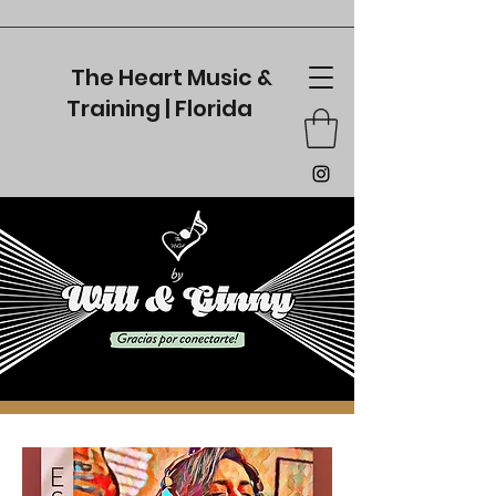
The Heart Music &
Training | Florida