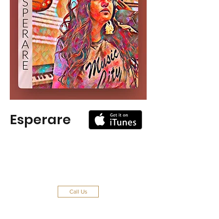
Esperare
Call Us