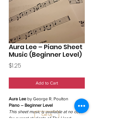
Aura Lee – Piano Sheet
Music (Beginner Level)
Price
$1.25
Add to Cart
Aura Lee
 by George R. Poulton
Piano – Beginner Level
This sheet music is available at no cost 
Call Us
for current students of The Heart 
Studios. No purchase necessary.