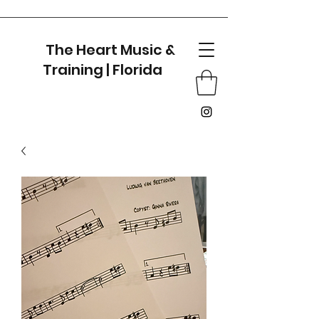
The Heart Music &
Training | Florida